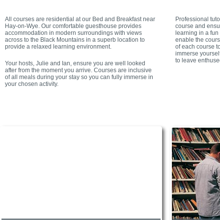
All courses are residential at our Bed and Breakfast near
Professional tut
Hay-on-Wye. Our comfortable guesthouse provides
course and ensur
accommodation in modern surroundings with views
learning in a fu
across to the Black Mountains in a superb location to
enable the cours
provide a relaxed learning environment.
of each course to
immerse yourself
to leave enthuse
Your hosts, Julie and Ian, ensure you are well looked
after from the moment you arrive. Courses are inclusive
of all meals during your stay so you can fully immerse in
your chosen activity.