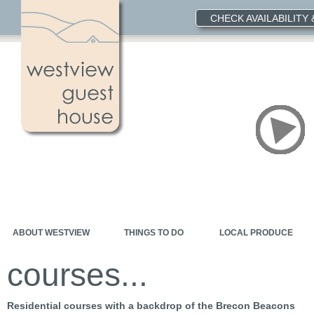
CHECK AVAILABILITY
ABOUT WESTVIEW
THINGS TO DO
LOCAL PRODUCE
courses...
Residential courses with a backdrop of the Brecon Beacons