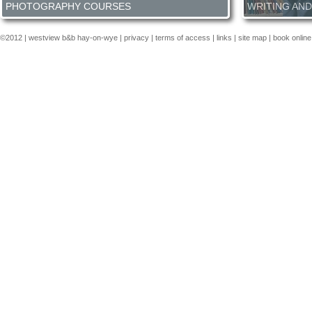
PHOTOGRAPHY COURSES
WRITING AND
Our residential photography courses are run for small groups
Everyone has a bo
and immerse you in the art of taking photos for the period of
would like learn m
©2012 |
westview b&b hay-on-wye
|
privacy
|
terms of access
|
links
|
site map
| book online
the course with like minded individually and your course tutor.
thoughts of gettin
We take you through the workflow of taking stunning images to
assist you meet yo
post camera processing and final display.
More info about our
courses are hoste
photography courses here...
who will guide you
technique.
More ab