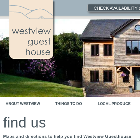
CHECK AVAILABILITY
ABOUT WESTVIEW
THINGS TO DO
LOCAL PRODUCE
find us
Maps and directions to help you find Westview Guesthouse