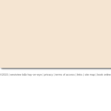
©2015 |
westview b&b hay-on-wye
|
privacy
|
terms of access
|
links
|
site map
|
book online