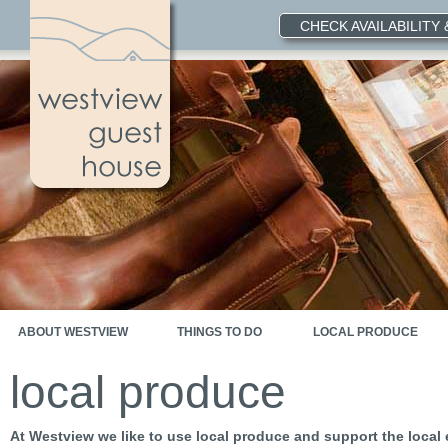
CHECK AVAILABILITY
ABOUT WESTVIEW
THINGS TO DO
LOCAL PRODUCE
local produce
At Westview we like to use local produce and support the loca