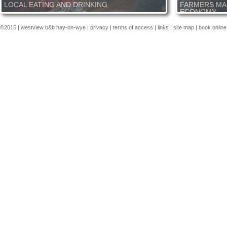
LOCAL EATING AND DRINKING
FARMERS MA
ECONOMY
From simple and hearty pub grub to michelin fine dining you
are sure to find what you are looking for close to our B&B. Our
Farmers markets a
©2015 |
westview b&b hay-on-wye
|
privacy
|
terms of access
|
links
|
site map
|
book online
local, the Radnor Arms, serves great food from a blackboard
economy of mid Wa
menu in this very old inn, what's more it is in walking distance
is a major industr
just at the bottom of the village. Hay-on-Wye offers numerous
the world in our op
options for eating and drinking, great coffee at Shepherds or
you a wealth of id
refined dining at the Black Lion. We can always suggest
You see the produ
somewhere and book ahead for you.
delicious. Craft st
and talent. Whilst
areas economy the