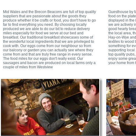
Mid Wales and the Brecon Beacons are full of top quality
Guesthouse by fa
suppliers that are passionate about the goods they
food on the plate
produce whether it be crafts or food, you don't have to go
displayed in the 
far to find everything you need. By choosing locally
we are actively i
produced we are able to do our bit to reduce delivery
good hearty brea
miles especially for food we serve at our bed and
the local area, t
breakfast. Our traditional breakfast showcases some of
Hay-on-Wye and a
the wonderful local ingredients that we are privileged to
textiles to wood t
cook with. Our eggs come from our neighbour so from
something for ev
our balcony or garden you can actually see where they
supporting local
come from and that are truly free range in every sense.
top quality pubs,
The food miles for our eggs don't really exist. Our
enjoy some great
sausages and bacon are produced on local farms only a
your home from 
couple of miles from Westview